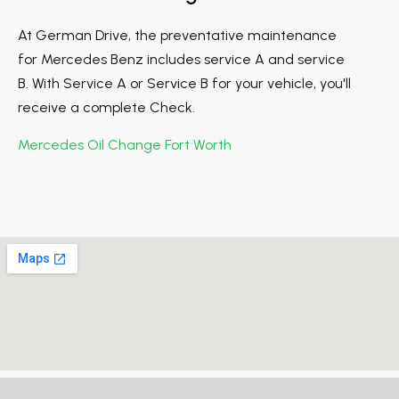
At German Drive, the preventative maintenance
for Mercedes Benz includes service A and service
B. With Service A or Service B for your vehicle, you'll
receive a complete Check.
Mercedes Oil Change Fort Worth