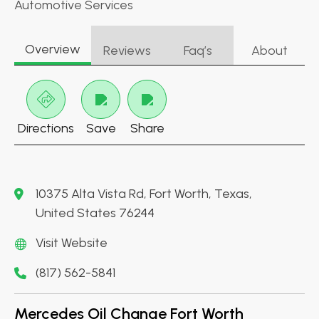
Automotive Services
Overview
Reviews
Faq’s
About
Directions
Save
Share
10375 Alta Vista Rd, Fort Worth, Texas,
United States 76244
Visit Website
(817) 562-5841
Mercedes Oil Change Fort Worth