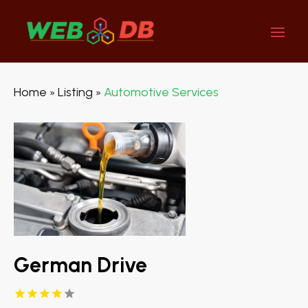
Home
Listing
Automotive Services
»
»
German Drive