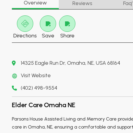
Overview
Reviews
Faq’
Directions
Save
Share
14325 Eagle Run Dr, Omaha, NE, USA 68164
Visit Website
(402) 498-9554
Elder Care Omaha NE
Parsons House Assisted Living and Memory Care provid
care in Omaha, NE, ensuring a comfortable and support