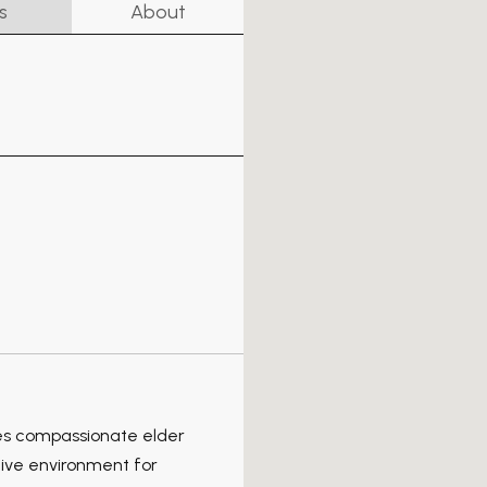
s
About
es compassionate elder
ive environment for