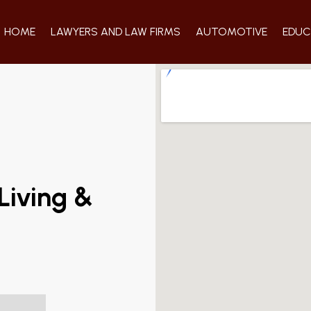
HOME
LAWYERS AND LAW FIRMS
AUTOMOTIVE
EDUC
Living &