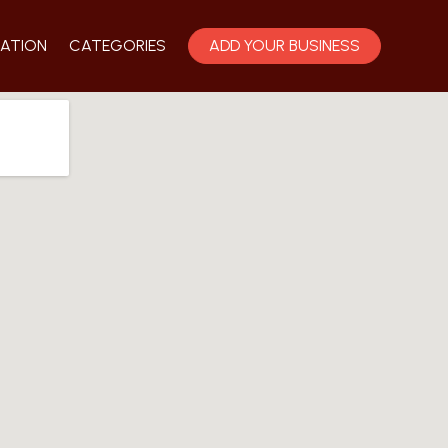
ATION
CATEGORIES
ADD YOUR BUSINESS