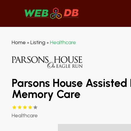
Home
Listing
Healthcare
»
»
Parsons House Assisted 
Memory Care
Healthcare