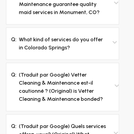
Maintenance guarantee quality
maid services in Monument, CO?
Q:
What kind of services do you offer
in Colorado Springs?
Q:
(Traduit par Google) Vetter
Cleaning & Maintenance est-il
cautionné ? (Original) is Vetter
Cleaning & Maintenance bonded?
Q:
(Traduit par Google) Quels services