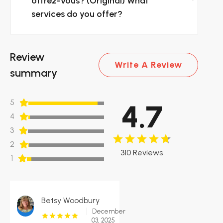
offrez-vous? (Original) What
services do you offer?
Review
Write A Review
summary
5
4.7
4
3
2
310 Reviews
1
Betsy Woodbury
December
03, 2025