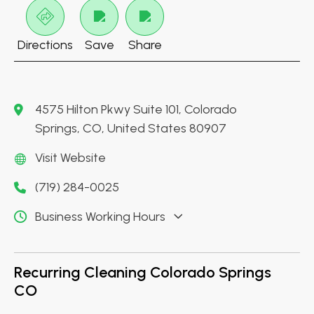
Directions
Save
Share
4575 Hilton Pkwy Suite 101, Colorado
Springs, CO, United States 80907
Visit Website
(719) 284-0025
Business Working Hours
Recurring Cleaning Colorado Springs
CO