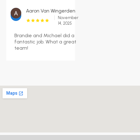
Aaron Van Wingerden
November
14, 2025
Brandie and Michael did a
fantastic job. What a great
team!