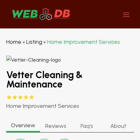
Home
Listing
Home Improvement Services
»
»
Vetter Cleaning &
Maintenance
Home Improvement Services
Overview
Reviews
Faq’s
About