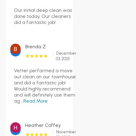
Our initial deep clean was
done today. Our cleaners
did a fantastic job!
Brenda Z
December
03, 2025
Vetter performed a move
out clean on our townhouse
and did a fantastic job!
Would highly recommend
and will definitely use them
ag
...Read More
Heather Coffey
November