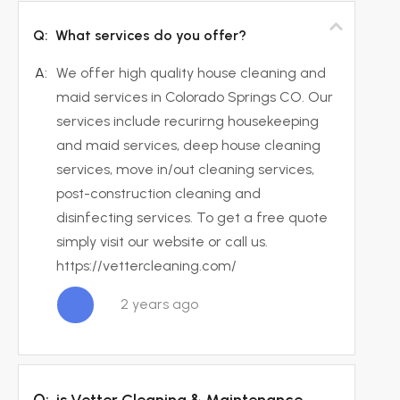
Q:
What services do you offer?
A:
We offer high quality house cleaning and
maid services in Colorado Springs CO. Our
services include recurirng housekeeping
and maid services, deep house cleaning
services, move in/out cleaning services,
post-construction cleaning and
disinfecting services. To get a free quote
simply visit our website or call us.
https://vettercleaning.com/
2 years ago
Q:
is Vetter Cleaning & Maintenance