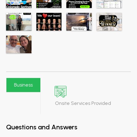
Business
Onsite Services Provided
Questions and Answers