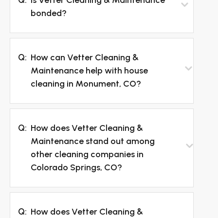
bonded?
Q:
How can Vetter Cleaning &
Maintenance help with house
cleaning in Monument, CO?
Q:
How does Vetter Cleaning &
Maintenance stand out among
other cleaning companies in
Colorado Springs, CO?
Q:
How does Vetter Cleaning &