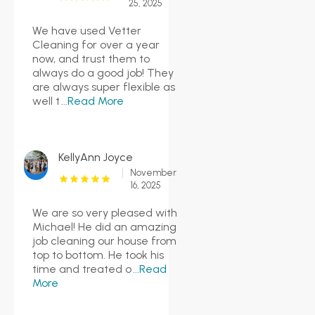
25, 2025
We have used Vetter
Cleaning for over a year
now, and trust them to
always do a good job! They
are always super flexible as
well t
...Read More
KellyAnn Joyce
November
16, 2025
We are so very pleased with
Michael! He did an amazing
job cleaning our house from
top to bottom. He took his
time and treated o
...Read
More