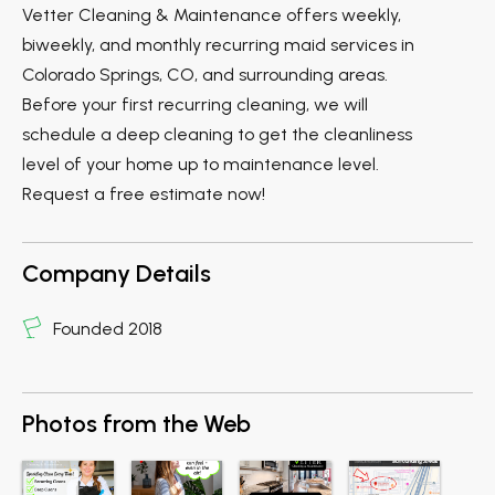
Vetter Cleaning & Maintenance offers weekly,
biweekly, and monthly recurring maid services in
Colorado Springs, CO, and surrounding areas.
Before your first recurring cleaning, we will
schedule a deep cleaning to get the cleanliness
level of your home up to maintenance level.
Request a free estimate now!
Company Details
Founded 2018
Photos from the Web