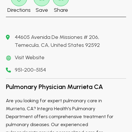
Directions
Save
Share
44605 Avenida De Missiones # 206,
Temecula, CA, United States 92592
Visit Website
951-200-5154
Pulmonary Physician Murrieta CA
Are you looking for expert pulmonary care in
Murrieta, CA? Integra Health's Pulmonary
Department offers comprehensive treatment for
pulmonary diseases. Our experienced