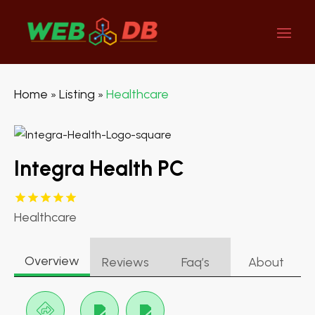
Home
Listing
Healthcare
»
»
Integra Health PC
Healthcare
Overview
Reviews
Faq’s
About