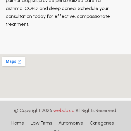
pulmonologists provide personalized care for
asthma, COPD, and sleep apnea. Schedule your
consultation today for effective, compassionate
treatment.
© Copyright 2026
webdb.co
All Rights Reserved.
Home
Law Firms
Automotive
Categories