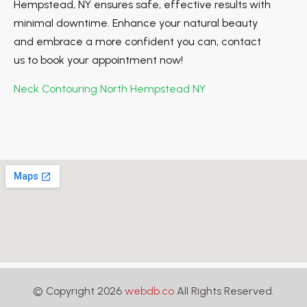
Hempstead, NY ensures safe, effective results with
minimal downtime. Enhance your natural beauty
and embrace a more confident you can, contact
us to book your appointment now!
Neck Contouring North Hempstead NY
© Copyright 2026
webdb.co
All Rights Reserved.