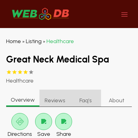
Home
Listing
Healthcare
»
»
Great Neck Medical Spa
Healthcare
Overview
Reviews
Faq’s
About
Directions
Save
Share