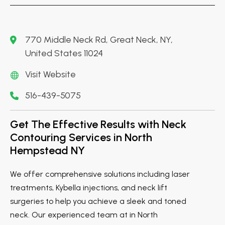
770 Middle Neck Rd, Great Neck, NY,
United States 11024
Visit Website
516-439-5075
Get The Effective Results with Neck
Contouring Services in North
Hempstead NY
We offer comprehensive solutions including laser
treatments, Kybella injections, and neck lift
surgeries to help you achieve a sleek and toned
neck. Our experienced team at in North