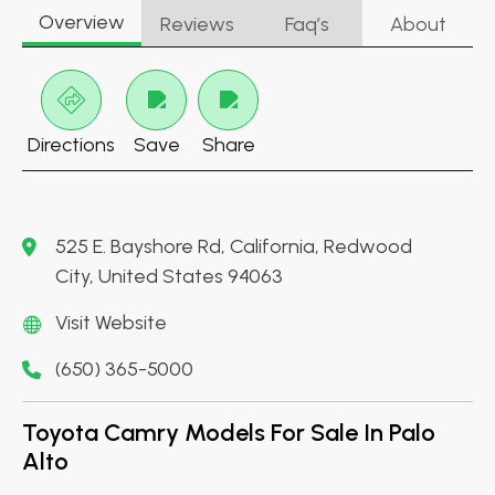
Overview
Reviews
Faq’s
About
Directions
Save
Share
525 E. Bayshore Rd, California, Redwood
City, United States 94063
Visit Website
(650) 365-5000
Toyota Camry Models For Sale In Palo
Alto