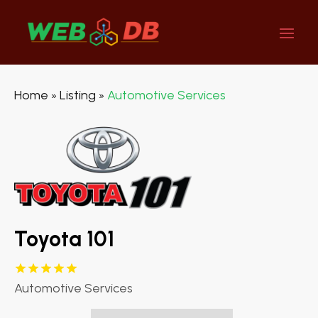
Home
Listing
Automotive Services
»
»
Toyota 101
Automotive Services