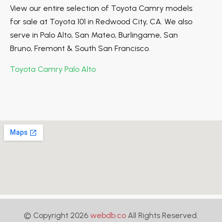
View our entire selection of Toyota Camry models
for sale at Toyota 101 in Redwood City, CA. We also
serve in Palo Alto, San Mateo, Burlingame, San
Bruno, Fremont & South San Francisco.
Toyota Camry Palo Alto
© Copyright 2026
webdb.co
All Rights Reserved.