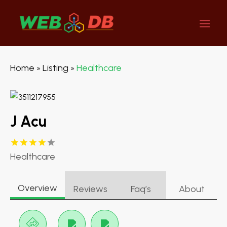
Home
Listing
Healthcare
»
»
J Acu
Healthcare
Overview
Reviews
Faq’s
About