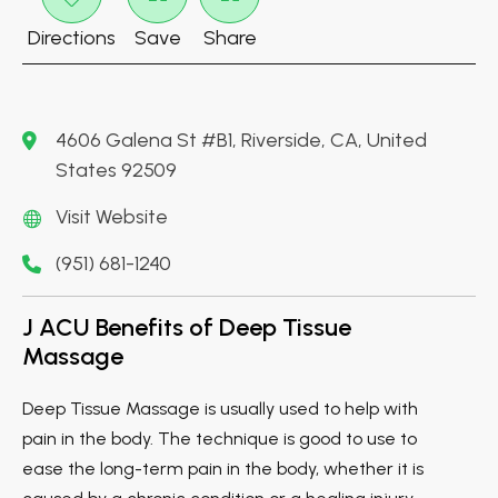
Directions
Save
Share
4606 Galena St #B1, Riverside, CA, United
States 92509
Visit Website
(951) 681-1240
J ACU Benefits of Deep Tissue
Massage
Deep Tissue Massage is usually used to help with
pain in the body. The technique is good to use to
ease the long-term pain in the body, whether it is