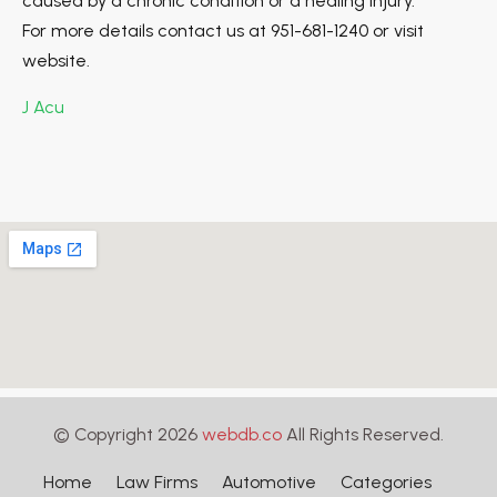
caused by a chronic condition or a healing injury.
For more details contact us at 951-681-1240 or visit
website.
J Acu
© Copyright 2026
webdb.co
All Rights Reserved.
Home
Law Firms
Automotive
Categories