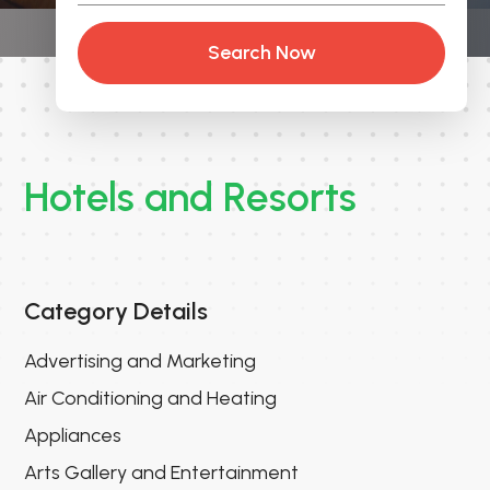
Search Now
Hotels and Resorts
Category Details
Advertising and Marketing
Air Conditioning and Heating
Appliances
Arts Gallery and Entertainment