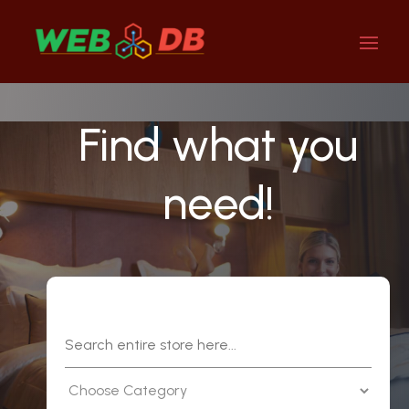
Find what you
need!
Search
for