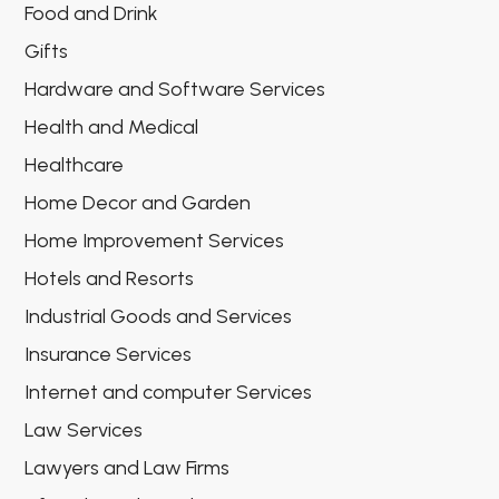
Food and Drink
Gifts
Hardware and Software Services
Health and Medical
Healthcare
Home Decor and Garden
Home Improvement Services
Hotels and Resorts
Industrial Goods and Services
Insurance Services
Internet and computer Services
Law Services
Lawyers and Law Firms