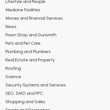
Lifestyle and People
Medicine Facilities
Money and Financial Services
News
Pawn Shop and Gunsmith
Pets and Pet Care
Plumbing and Plumbers
Real Estate and Property
Roofing
Science
Security Systems and Services
SEO, SMO and PPC
Shopping and Sales