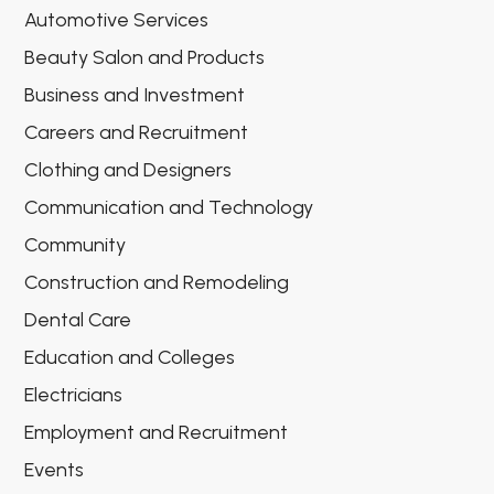
Automotive Services
Beauty Salon and Products
Business and Investment
Careers and Recruitment
Clothing and Designers
Communication and Technology
Community
Construction and Remodeling
Dental Care
Education and Colleges
Electricians
Employment and Recruitment
Events